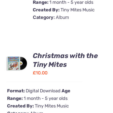
Range:
1 month - 5 year olds
Created By:
Tiny Mites Music
Category:
Album
Christmas with the
Tiny Mites
£
10.00
Format:
Digital Download
Age
Range:
1 month - 5 year olds
Created By:
Tiny Mites Music