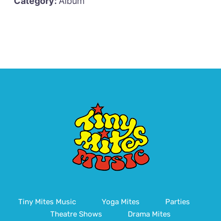
Category:
Album
Tiny Mites Music
Yoga Mites
Parties
Theatre Shows
Drama Mites