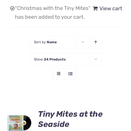
“Christmas with the Tiny Mites”
View cart
Contact Us
has been added to your cart.
Sort by
Name
Show
24 Products
Tiny Mites at the
ADD TO
CART
Seaside
/