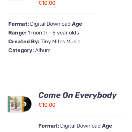
£
10.00
DETAILS
Format:
Digital Download
Age
Range:
1 month - 5 year olds
Created By:
Tiny Mites Music
Category:
Album
Come On Everybody
ADD TO
CART
£
10.00
/
DETAILS
Format:
Digital Download
Age