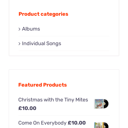
Product categories
Albums
Individual Songs
Featured Products
Christmas with the Tiny Mites
£
10.00
Come On Everybody
£
10.00