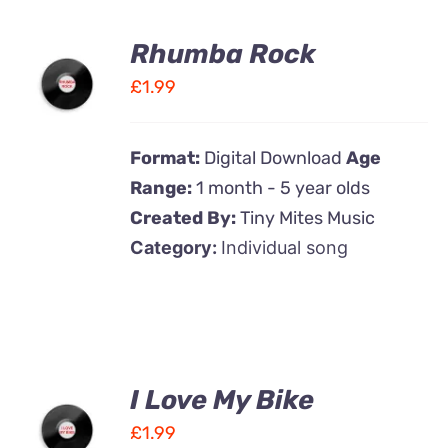
Rhumba Rock
ADD TO
CART
£
1.99
/
DETAILS
Format:
Digital Download
Age
Range:
1 month - 5 year olds
Created By:
Tiny Mites Music
Category:
Individual song
I Love My Bike
ADD TO
CART
£
1.99
/