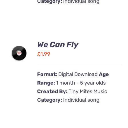
Category:
Individual song
We Can Fly
ADD TO
CART
£
1.99
/
DETAILS
Format:
Digital Download
Age
Range:
1 month - 5 year olds
Created By:
Tiny Mites Music
Category:
Individual song