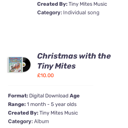
Created By:
Tiny Mites Music
Category:
Individual song
Christmas with the
ADD TO
CART
Tiny Mites
/
£
10.00
DETAILS
Format:
Digital Download
Age
Range:
1 month - 5 year olds
Created By:
Tiny Mites Music
Category:
Album