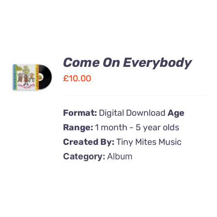
Come On Everybody
ADD TO
CART
£
10.00
/
DETAILS
Format:
Digital Download
Age
Range:
1 month - 5 year olds
Created By:
Tiny Mites Music
Category:
Album