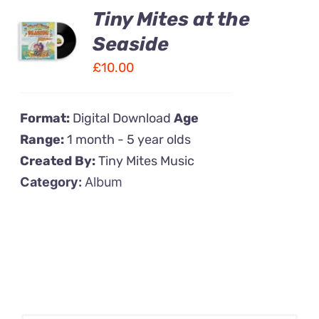
Tiny Mites at the
ADD TO
CART
Seaside
/
£
10.00
DETAILS
Format:
Digital Download
Age
Range:
1 month - 5 year olds
Created By:
Tiny Mites Music
Category:
Album