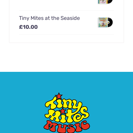
Tiny Mites at the Seaside
£
10.00