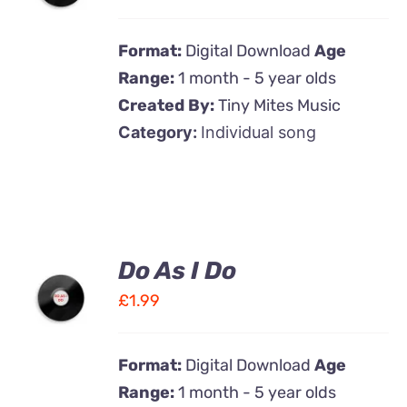
DETAILS
Format:
Digital Download
Age
Range:
1 month - 5 year olds
Created By:
Tiny Mites Music
Category:
Individual song
Do As I Do
ADD TO
CART
£
1.99
/
DETAILS
Format:
Digital Download
Age
Range:
1 month - 5 year olds