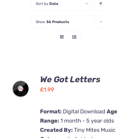
Sort by
Date
Contact Us
Show
36 Products
We Got Letters
ADD TO
CART
£
1.99
/
DETAILS
Format:
Digital Download
Age
Range:
1 month - 5 year olds
Created By:
Tiny Mites Music