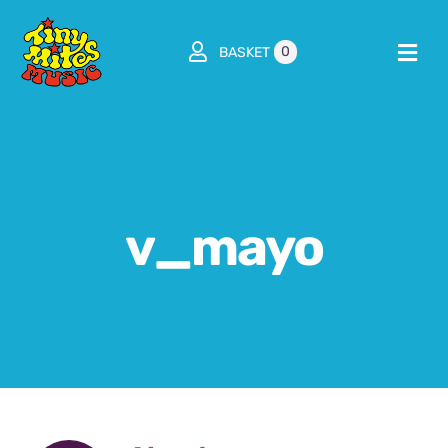
Skip
to
0
BASKET
Togg
content
Navi
Home
About
v_mayo
Classes / Shows / Workshops
Parties
Franchise
Shop