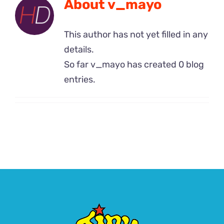
About
v_mayo
Contact Us
This author has not yet filled in any
details.
So far v_mayo has created 0 blog
entries.