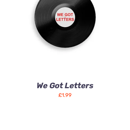
ADD TO CART
/
DETAILS
We Got Letters
£
1.99