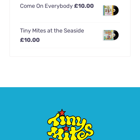
Come On Everybody
£
10.00
Tiny Mites at the Seaside
£
10.00