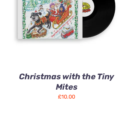
ADD TO CART
/
DETAILS
Christmas with the Tiny
Mites
£
10.00