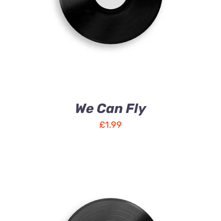
We Can Fly
£
1.99