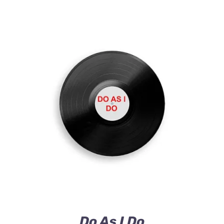
ADD TO CART
/
DETAILS
Do As I Do