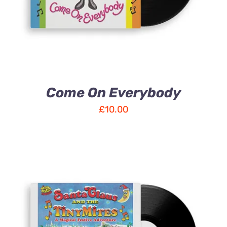
Come On Everybody
£
10.00