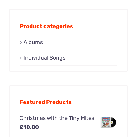
Product categories
Albums
Individual Songs
Featured Products
Christmas with the Tiny Mites
£
10.00