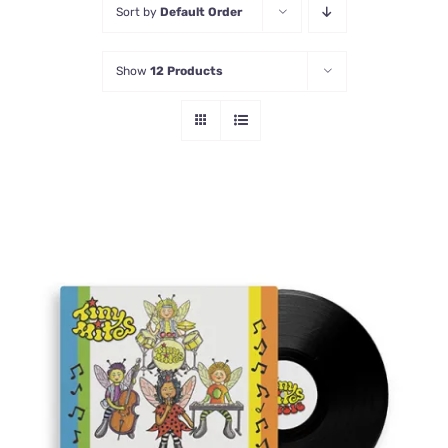
Sort by
Default Order
Contact Us
Show
12 Products
ADD TO CART
/
DETAILS