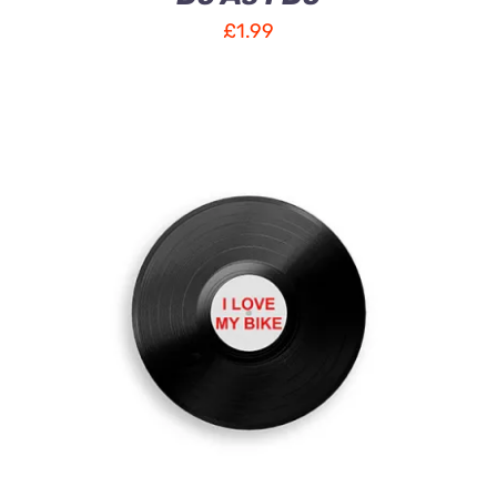
£
1.99
ADD TO CART
/
DETAILS