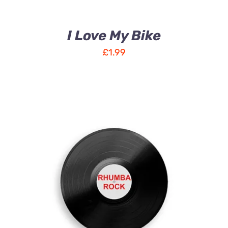
I Love My Bike
£
1.99
ADD TO CART
/
DETAILS