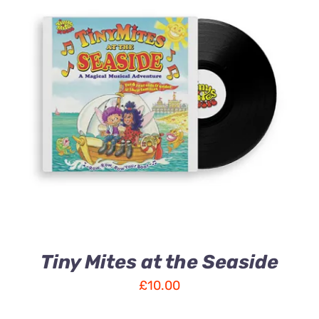
ADD TO CART
/
DETAILS
Tiny Mites at the Seaside
£
10.00