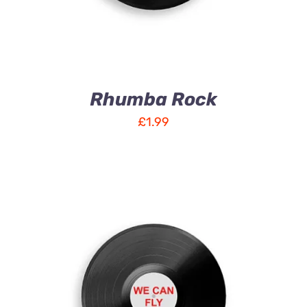
Rhumba Rock
£
1.99
ADD TO CART
/
DETAILS