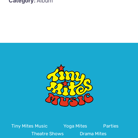
Category:
Album
Tiny Mites Music
Yoga Mites
Parties
Theatre Shows
Drama Mites