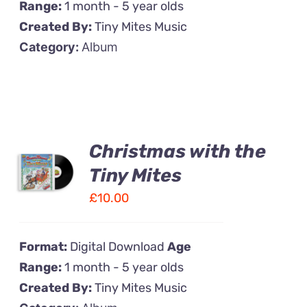
Range:
1 month - 5 year olds
Created By:
Tiny Mites Music
Category:
Album
Christmas with the
Tiny Mites
£
10.00
Format:
Digital Download
Age
Range:
1 month - 5 year olds
Created By:
Tiny Mites Music