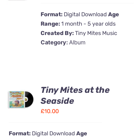
DETAILS
Format:
Digital Download
Age
Range:
1 month - 5 year olds
Created By:
Tiny Mites Music
Category:
Album
Tiny Mites at the
ADD TO
CART
Seaside
/
£
10.00
DETAILS
Format:
Digital Download
Age