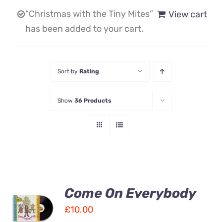
“Christmas with the Tiny Mites”
View cart
Contact Us
has been added to your cart.
Sort by
Rating
Show
36 Products
Come On Everybody
ADD TO
CART
£
10.00
/