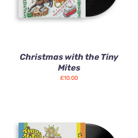
Christmas with the Tiny
Mites
£
10.00