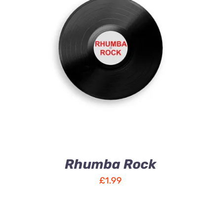
ADD TO CART
/
DETAILS
Rhumba Rock
£
1.99