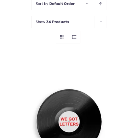
Sort by
Default Order
Contact Us
Show
36 Products
ADD TO CART
/
DETAILS