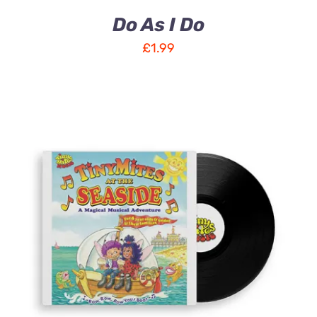
Do As I Do
£
1.99
ADD TO CART
/
DETAILS