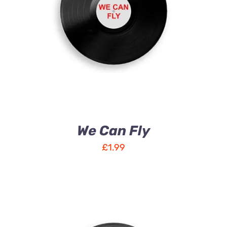
ADD TO CART
/
DETAILS
We Can Fly
£
1.99