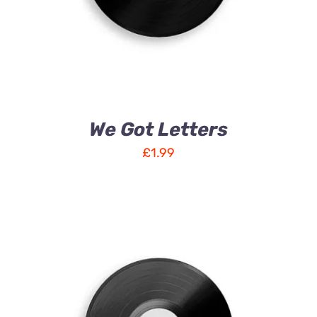
We Got Letters
£
1.99