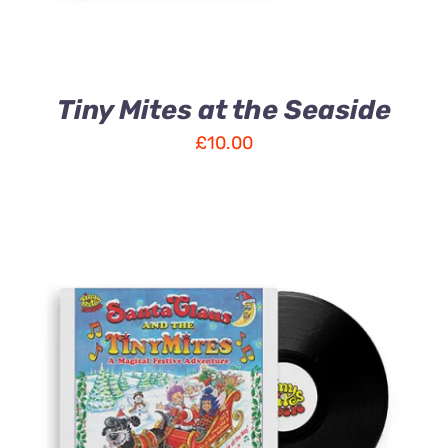
Tiny Mites at the Seaside
£
10.00
ADD TO CART
/
DETAILS