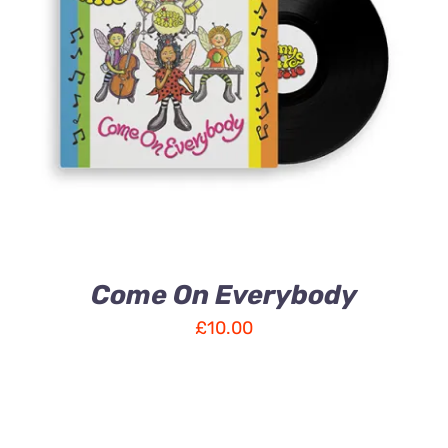
ADD TO CART
/
DETAILS
Come On Everybody
£
10.00