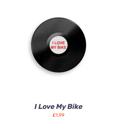
ADD TO CART
/
DETAILS
I Love My Bike
£
1.99