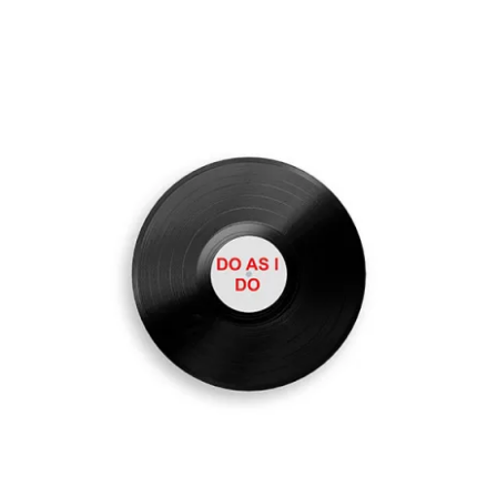
ADD TO CART
/
DETAILS