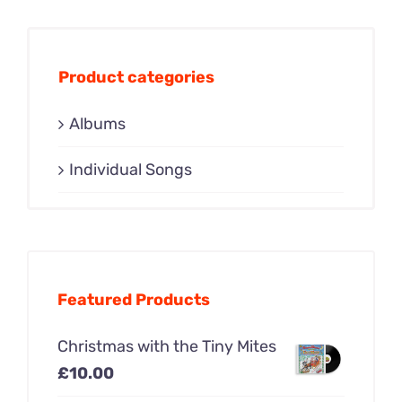
Product categories
Albums
Individual Songs
Featured Products
Christmas with the Tiny Mites
£
10.00