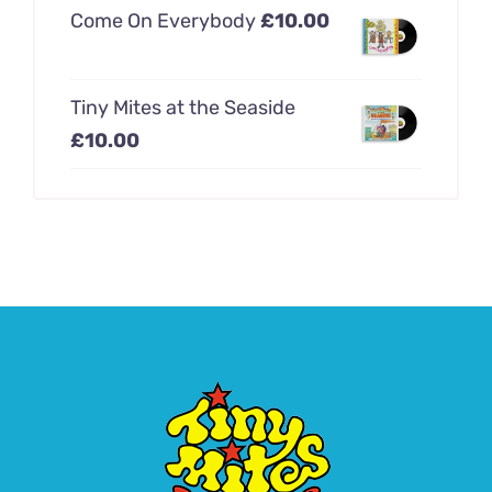
Come On Everybody
£
10.00
Tiny Mites at the Seaside
£
10.00