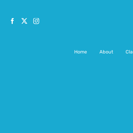
Skip
to
content
Home
About
Cla