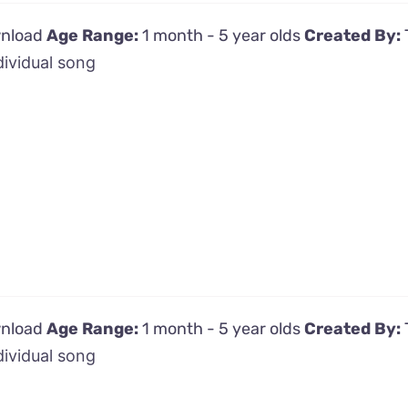
wnload
Age Range:
1 month - 5 year olds
Created By:
dividual song
wnload
Age Range:
1 month - 5 year olds
Created By:
dividual song