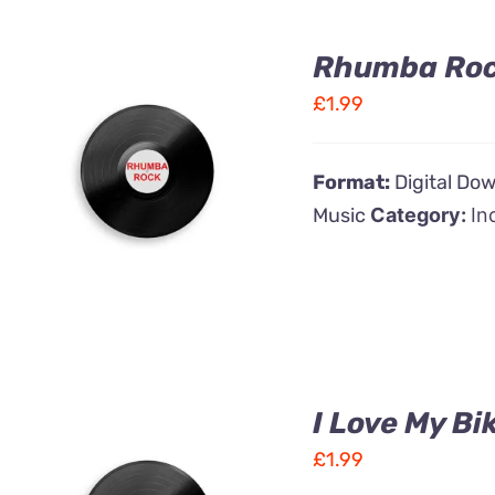
Rhumba Ro
£
1.99
ADD TO CART
/
Format:
Digital Do
QUICK VIEW
Music
Category:
In
I Love My Bi
£
1.99