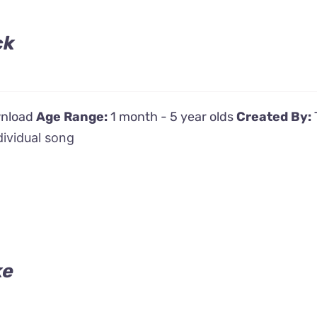
ck
wnload
Age Range:
1 month - 5 year olds
Created By:
dividual song
ke