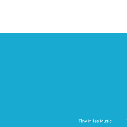
Tiny Mites Music