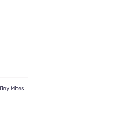
Tiny Mites