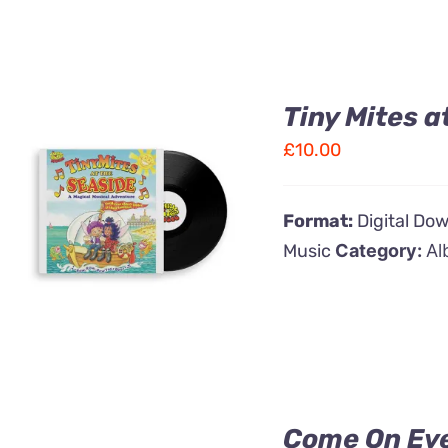
Tiny Mites a
£
10.00
ADD TO CART
/
Format:
Digital Do
QUICK VIEW
Music
Category:
Al
Come On Ev