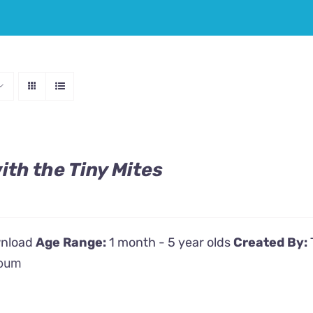
th the Tiny Mites
wnload
Age Range:
1 month - 5 year olds
Created By:
bum