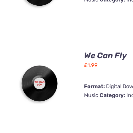
We Can Fly
£
1.99
ADD TO CART
/
Format:
Digital Do
QUICK VIEW
Music
Category:
In