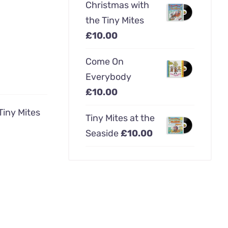
Christmas with
the Tiny Mites
£
10.00
Come On
Everybody
£
10.00
Tiny Mites
Tiny Mites at the
Seaside
£
10.00