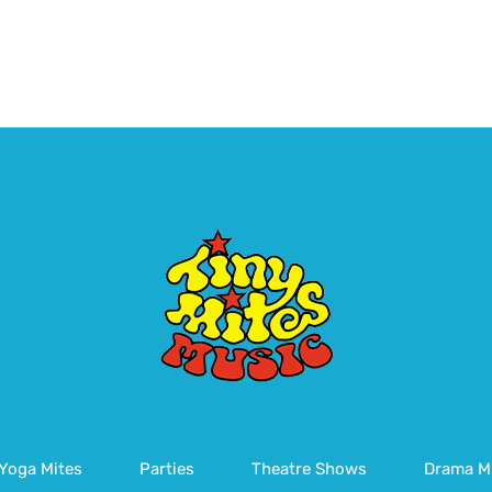
Yoga Mites
Parties
Theatre Shows
Drama M