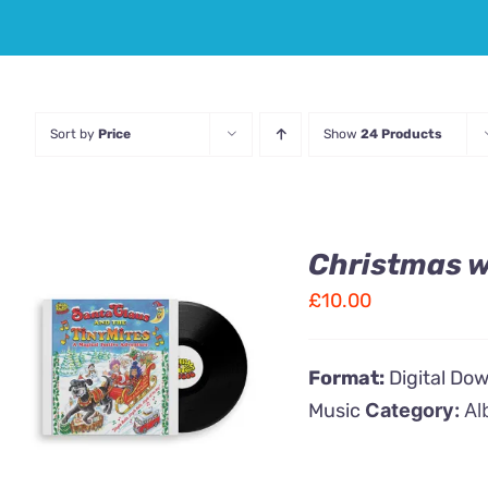
Sort by
Price
Show
24 Products
Christmas wi
£
10.00
ADD TO CART
/
Format:
Digital Do
QUICK VIEW
Music
Category:
Al