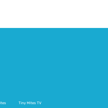
ites
Tiny Mites TV