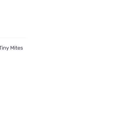
Tiny Mites