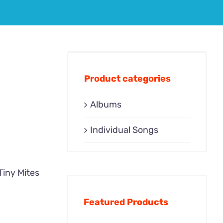
Product categories
Albums
Individual Songs
Tiny Mites
Featured Products