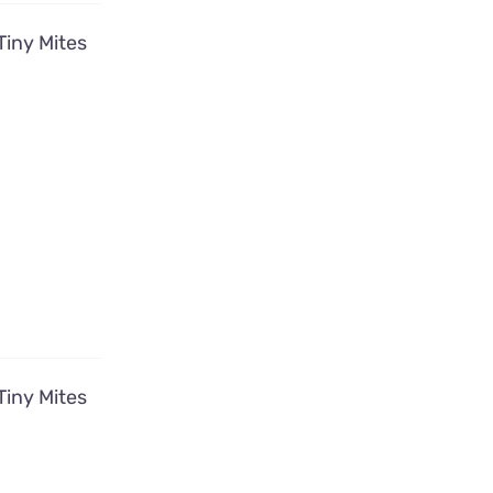
Tiny Mites
Tiny Mites