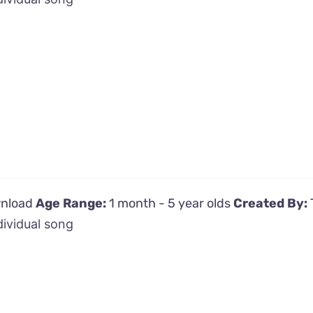
wnload
Age Range:
1 month - 5 year olds
Created By:
dividual song