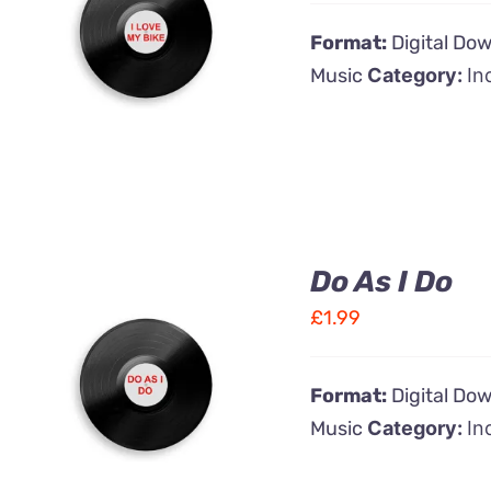
ADD TO CART
/
Format:
Digital Do
QUICK VIEW
Music
Category:
In
Do As I Do
£
1.99
ADD TO CART
/
Format:
Digital Do
QUICK VIEW
Music
Category:
In