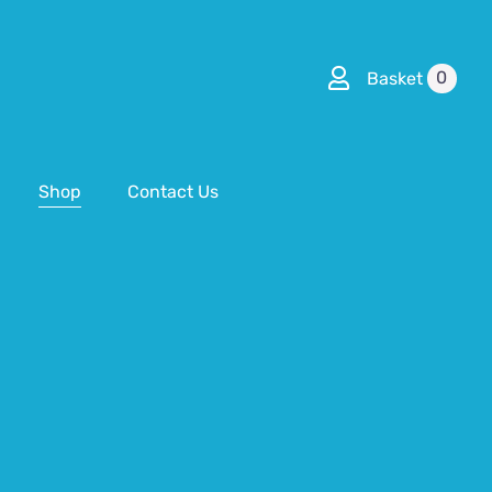
0
Basket
Shop
Contact Us