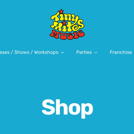
sses / Shows / Workshops
Parties
Franchise
Shop