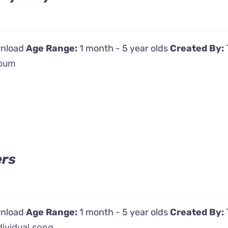
wnload
Age Range:
1 month - 5 year olds
Created By:
bum
ers
wnload
Age Range:
1 month - 5 year olds
Created By:
dividual song