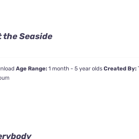
t the Seaside
wnload
Age Range:
1 month - 5 year olds
Created By:
bum
erybody