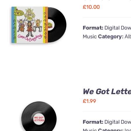
£
10.00
ADD TO CART
/
Format:
Digital Do
QUICK VIEW
Music
Category:
Al
We Got Lett
£
1.99
ADD TO CART
/
Format:
Digital Do
QUICK VIEW
Music
Category:
In