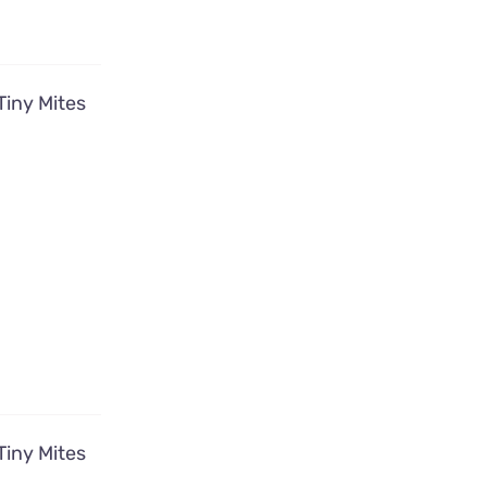
Tiny Mites
Tiny Mites