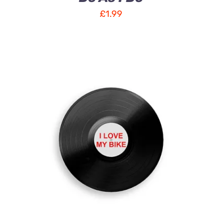
£
1.99
ADD TO CART
/
DETAILS