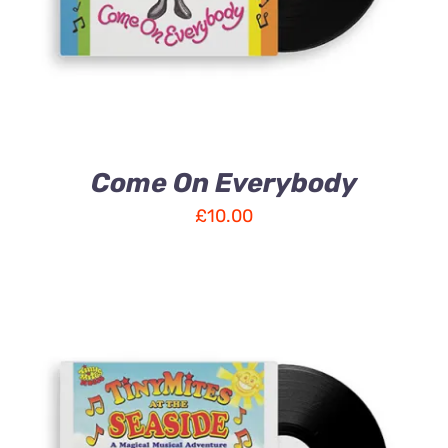
Come On Everybody
£
10.00