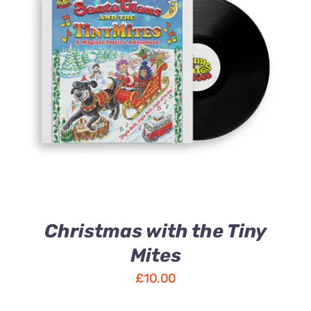
ADD TO CART
/
DETAILS
Christmas with the Tiny
Mites
£
10.00