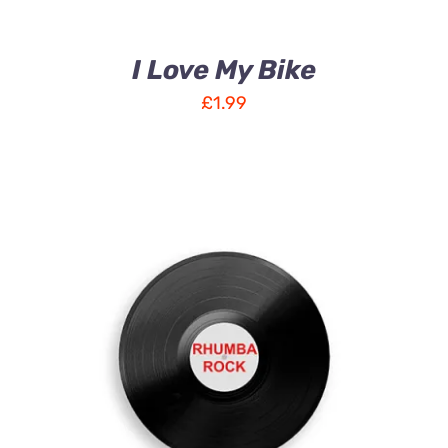
I Love My Bike
£
1.99
ADD TO CART
/
DETAILS