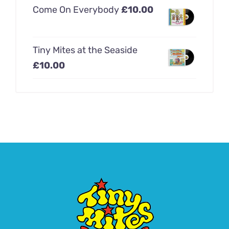
Come On Everybody
£
10.00
Tiny Mites at the Seaside
£
10.00