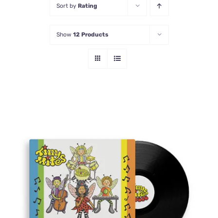
Sort by
Rating
Contact Us
Show
12 Products
ADD TO CART
/
DETAILS