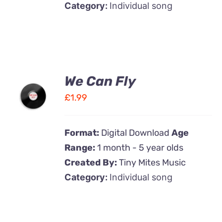
Category:
Individual song
We Can Fly
ADD TO
CART
£
1.99
/
DETAILS
Format:
Digital Download
Age
Range:
1 month - 5 year olds
Created By:
Tiny Mites Music
Category:
Individual song