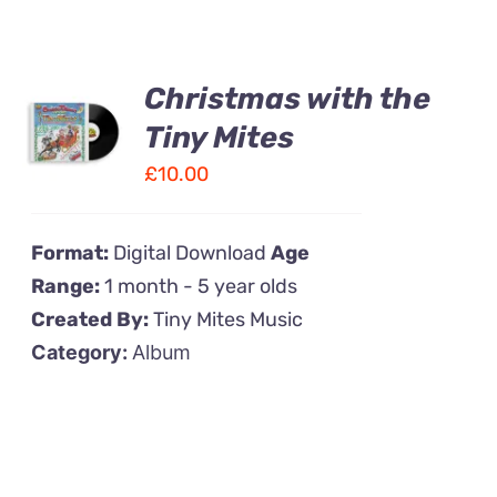
Christmas with the
ADD TO
CART
Tiny Mites
/
£
10.00
DETAILS
Format:
Digital Download
Age
Range:
1 month - 5 year olds
Created By:
Tiny Mites Music
Category:
Album