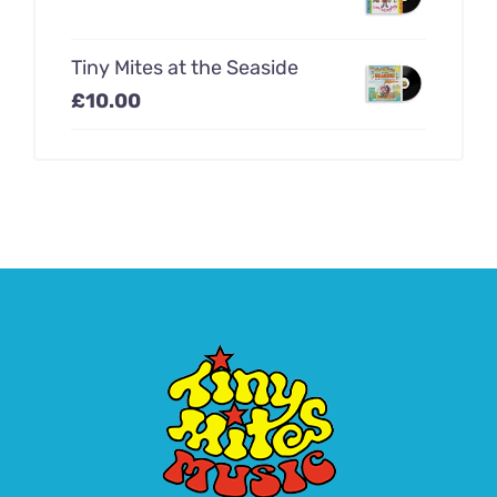
Tiny Mites at the Seaside
£
10.00