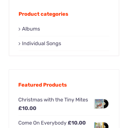
Product categories
Albums
Individual Songs
Featured Products
Christmas with the Tiny Mites
£
10.00
Come On Everybody
£
10.00