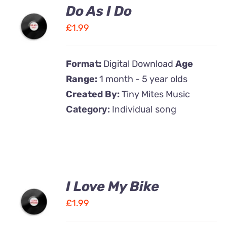
Do As I Do
ADD TO
CART
£
1.99
/
DETAILS
Format:
Digital Download
Age
Range:
1 month - 5 year olds
Created By:
Tiny Mites Music
Category:
Individual song
I Love My Bike
ADD TO
CART
£
1.99
/
DETAILS