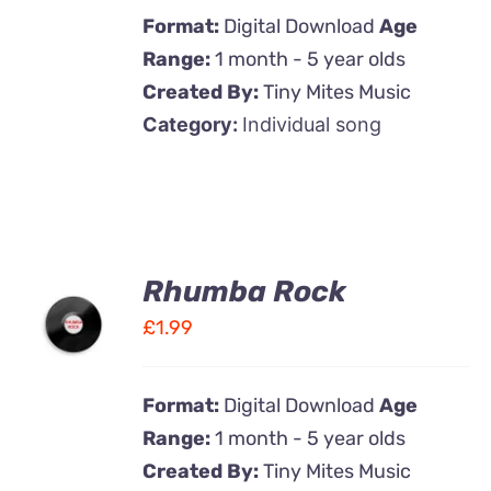
Format:
Digital Download
Age
Range:
1 month - 5 year olds
Created By:
Tiny Mites Music
Category:
Individual song
Rhumba Rock
ADD TO
CART
£
1.99
/
DETAILS
Format:
Digital Download
Age
Range:
1 month - 5 year olds
Created By:
Tiny Mites Music