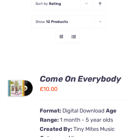
Sort by
Rating
Contact Us
Show
12 Products
Come On Everybody
ADD TO
CART
£
10.00
/
DETAILS
Format:
Digital Download
Age
Range:
1 month - 5 year olds
Created By:
Tiny Mites Music