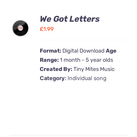
We Got Letters
ADD TO
CART
£
1.99
/
DETAILS
Format:
Digital Download
Age
Range:
1 month - 5 year olds
Created By:
Tiny Mites Music
Category:
Individual song