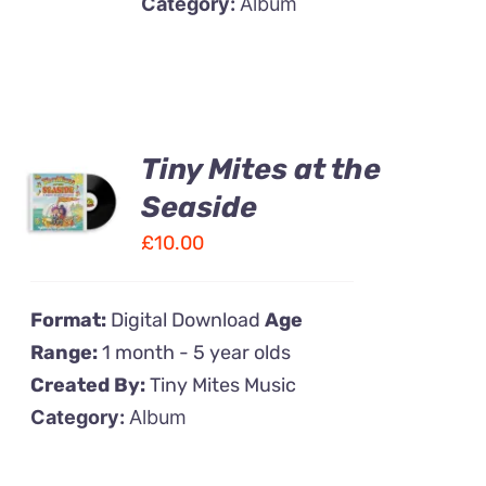
Category:
Album
Tiny Mites at the
ADD TO
CART
Seaside
/
£
10.00
DETAILS
Format:
Digital Download
Age
Range:
1 month - 5 year olds
Created By:
Tiny Mites Music
Category:
Album